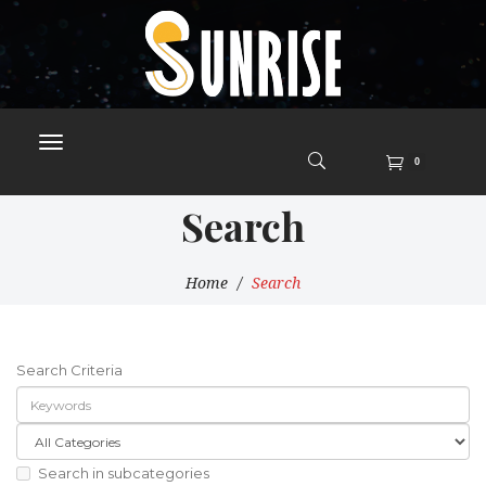
0
Search
Home
Search
Search Criteria
Search in subcategories