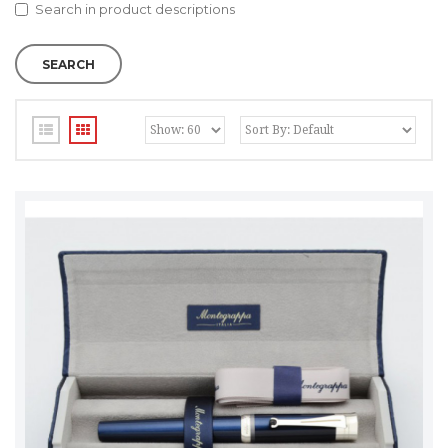
Search in product descriptions