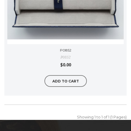
P0852
P0852
$0.00
ADD TO CART
Showing 1 to 1 of 1 (1 Pages)