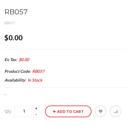
RB057
RB057
$0.00
Ex Tax:
$0.00
Product Code:
RB057
Availability:
In Stock
..
Qty
ADD TO CART