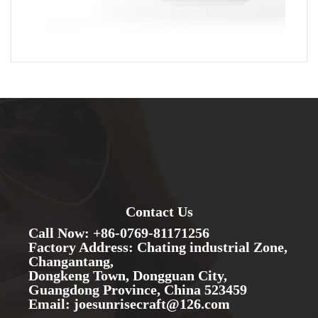
Contact Us
Call Now: +86-0769-81171256
Factory Address: Chating industrial Zone,
Changantang,
Dongkeng Town, Dongguan City,
Guangdong Province, China 523459
Email: joesunrisecraft@126.com