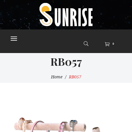
0
RB057
Home
RB057