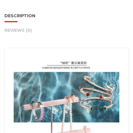
DESCRIPTION
REVIEWS (0)