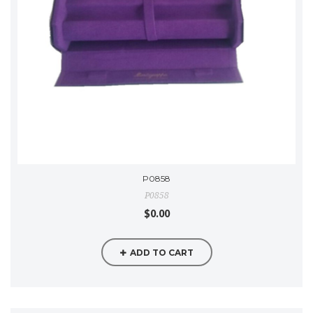
P0858
P0858
$0.00
ADD TO CART