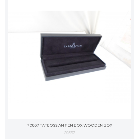
P0837 TATEOSSIAN PEN BOX WOODEN BOX
P0837