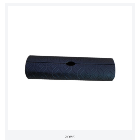
P0851