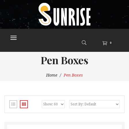
0
Pen Boxes
Home
Pen Boxes