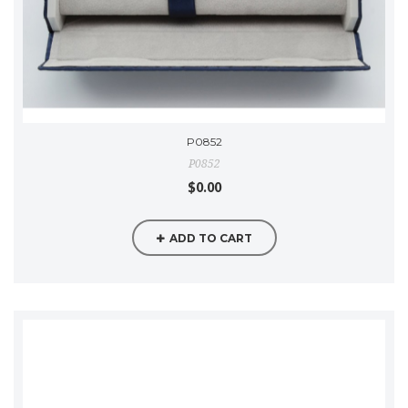
P0852
P0852
$0.00
ADD TO CART