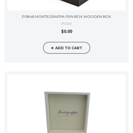
P0846 MONTEGRAPPA PEN BOX WOODEN BOX
P0846
$0.00
ADD TO CART