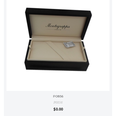
P0856
P0856
$0.00