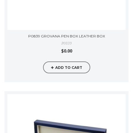
P0839 GROVANA PEN BOX LEATHER BOX
P0839
$0.00
ADD TO CART