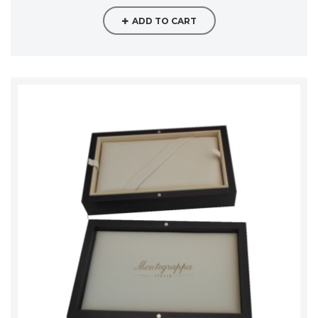
ADD TO CART