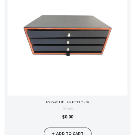
P0845 DELTA PEN BOX
P0845
$0.00
ADD TO CART