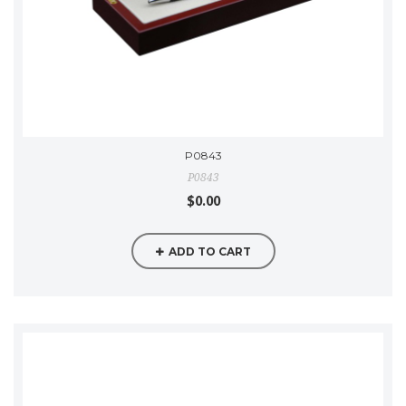
P0843
P0843
$0.00
ADD TO CART