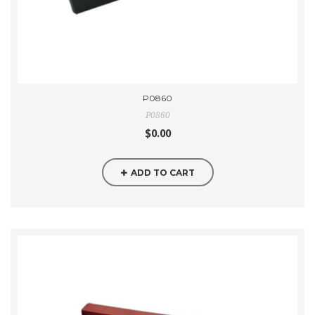
P0860
P0860
$0.00
ADD TO CART