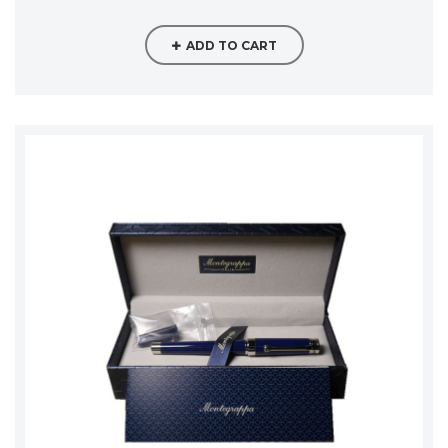
ADD TO CART