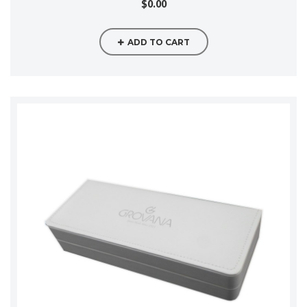
$0.00
ADD TO CART