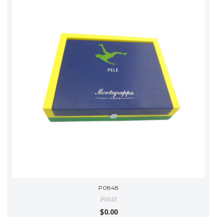
P0848
P0848
$0.00