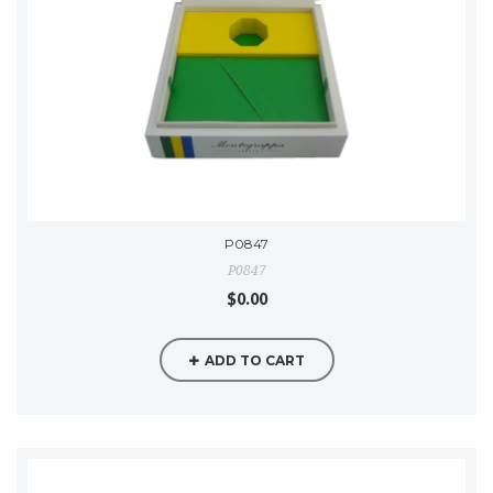
P0847
P0847
$0.00
ADD TO CART