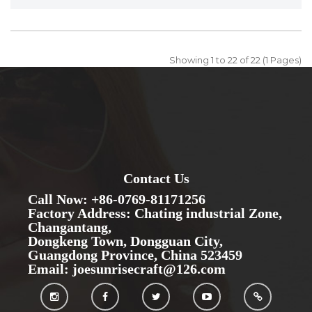
Showing 1 to 22 of 22 (1 Pages)
Contact Us
Call Now: +86-0769-81171256
Factory Address: Chating industrial Zone,
Changantang,
Dongkeng Town, Dongguan City,
Guangdong Province, China 523459
Email: joesunrisecraft@126.com