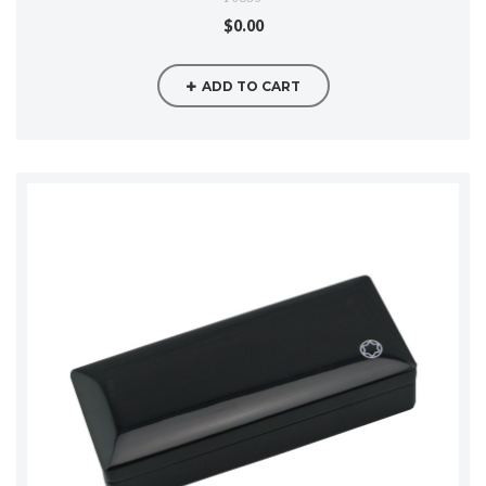
$0.00
ADD TO CART