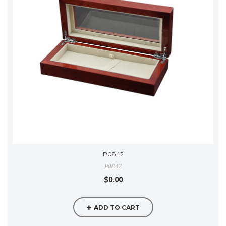
P0842
P0842
$0.00
ADD TO CART