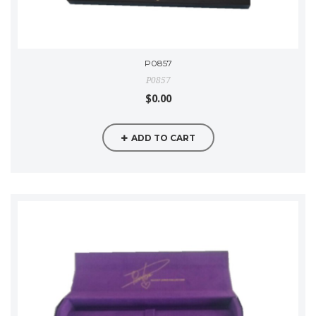
P0857
P0857
$0.00
ADD TO CART