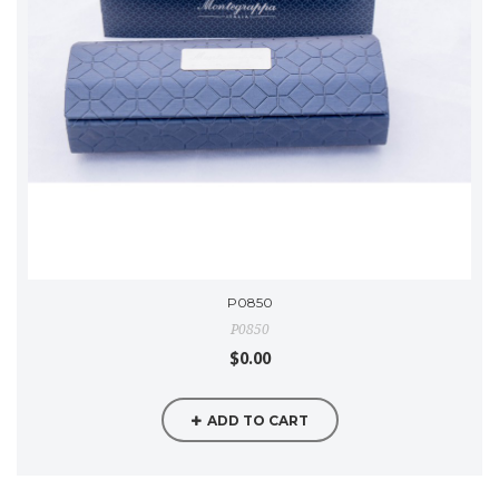
P0850
P0850
$0.00
ADD TO CART