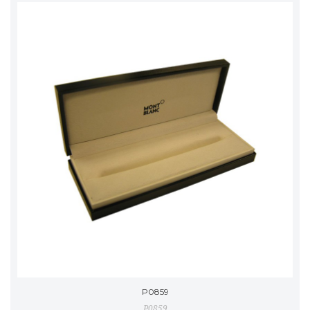
P0859
P0859