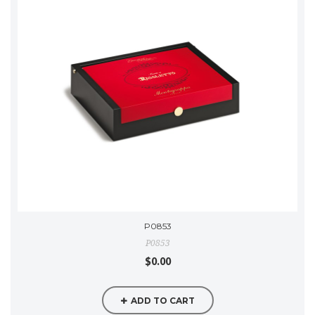
P0853
P0853
$0.00
ADD TO CART