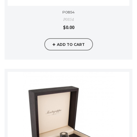
P0854
P0854
$0.00
ADD TO CART