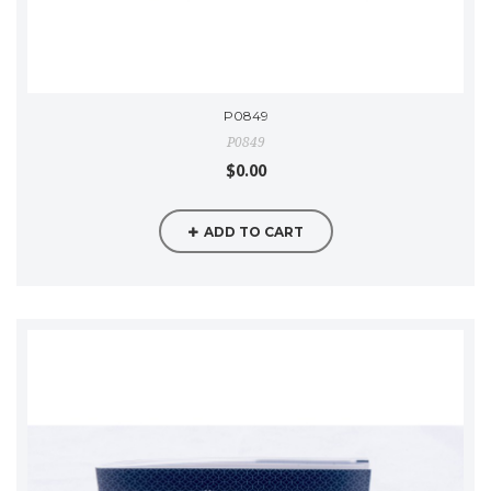
P0849
P0849
$0.00
ADD TO CART