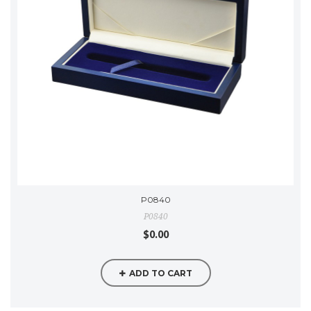
P0840
P0840
$0.00
ADD TO CART