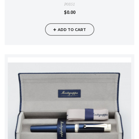
P0851
$0.00
ADD TO CART