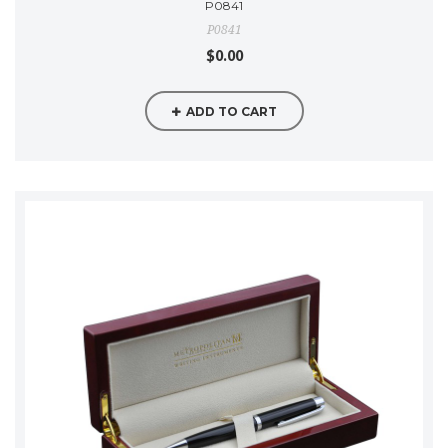
P0841
P0841
$0.00
ADD TO CART