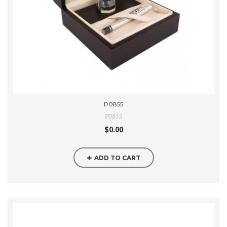
P0855
P0855
$0.00
ADD TO CART